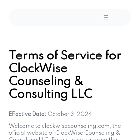
Skip
to
content
Terms of Service for
ClockWise
Counseling &
Consulting LLC
Effective Date:
October 3, 2024
Welcome to clockwisecounseling.com, the
official website of ClockWise Counseling &
Consulting LLC. By accessing or using this