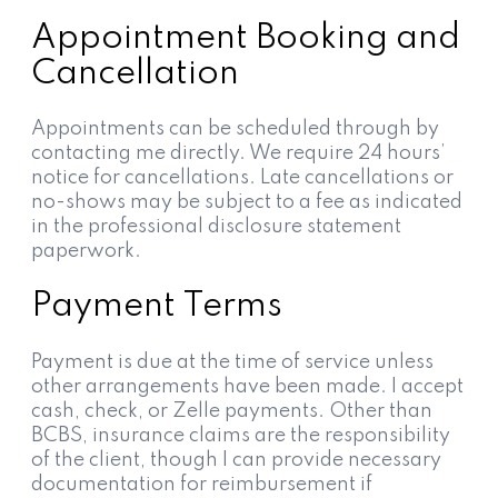
Appointment Booking and
Cancellation
Appointments can be scheduled through by
contacting me directly. We require 24 hours’
notice for cancellations. Late cancellations or
no-shows may be subject to a fee as indicated
in the professional disclosure statement
paperwork.
Payment Terms
Payment is due at the time of service unless
other arrangements have been made. I accept
cash, check, or Zelle payments. Other than
BCBS, insurance claims are the responsibility
of the client, though I can provide necessary
documentation for reimbursement if