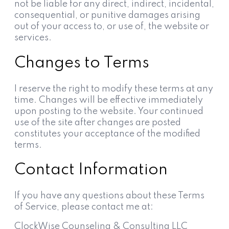
not be liable for any direct, indirect, incidental,
consequential, or punitive damages arising
out of your access to, or use of, the website or
services.
Changes to Terms
I reserve the right to modify these terms at any
time. Changes will be effective immediately
upon posting to the website. Your continued
use of the site after changes are posted
constitutes your acceptance of the modified
terms.
Contact Information
If you have any questions about these Terms
of Service, please contact me at:
ClockWise Counseling & Consulting LLC