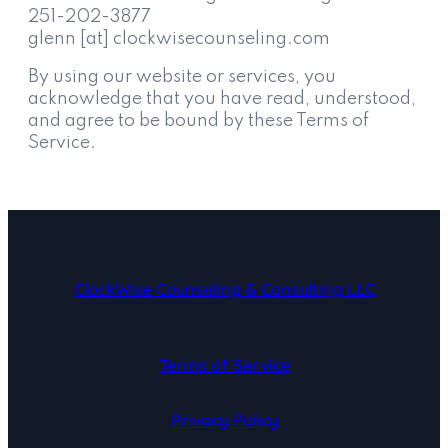
251-202-3877
glenn [at] clockwisecounseling.com
By using our website or services, you
acknowledge that you have read, understood,
and agree to be bound by these Terms of
Service.
ClockWise Counseling & Consulting LLC
Terms of Service
Privacy Policy