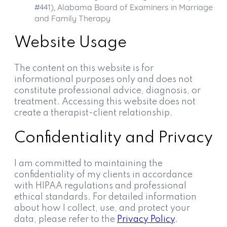
#441), Alabama Board of Examiners in Marriage
and Family Therapy
Website Usage
The content on this website is for
informational purposes only and does not
constitute professional advice, diagnosis, or
treatment. Accessing this website does not
create a therapist-client relationship.
Confidentiality and Privacy
I am committed to maintaining the
confidentiality of my clients in accordance
with HIPAA regulations and professional
ethical standards. For detailed information
about how I collect, use, and protect your
data, please refer to the
Privacy Policy
.