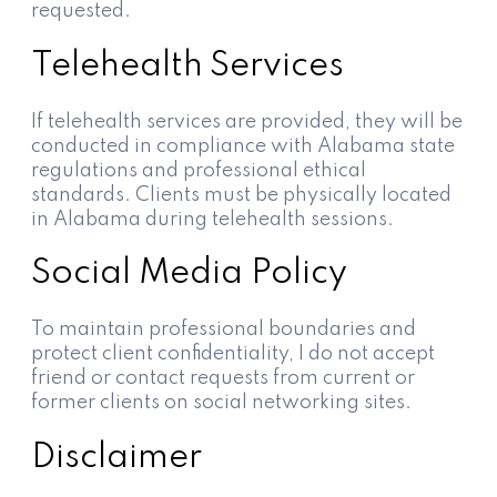
requested.
Telehealth Services
If telehealth services are provided, they will be
conducted in compliance with Alabama state
regulations and professional ethical
standards. Clients must be physically located
in Alabama during telehealth sessions.
Social Media Policy
To maintain professional boundaries and
protect client confidentiality, I do not accept
friend or contact requests from current or
former clients on social networking sites.
Disclaimer