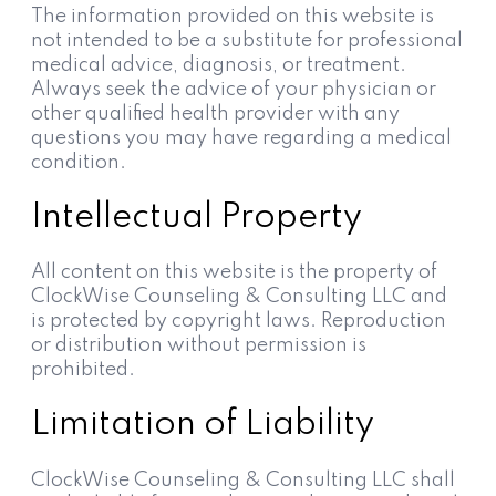
The information provided on this website is
not intended to be a substitute for professional
medical advice, diagnosis, or treatment.
Always seek the advice of your physician or
other qualified health provider with any
questions you may have regarding a medical
condition.
Intellectual Property
All content on this website is the property of
ClockWise Counseling & Consulting LLC and
is protected by copyright laws. Reproduction
or distribution without permission is
prohibited.
Limitation of Liability
ClockWise Counseling & Consulting LLC shall