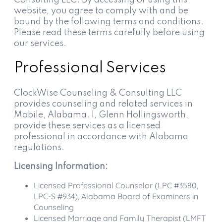
website, you agree to comply with and be
bound by the following terms and conditions.
Please read these terms carefully before using
our services.
Professional Services
ClockWise Counseling & Consulting LLC
provides counseling and related services in
Mobile, Alabama. I, Glenn Hollingsworth,
provide these services as a licensed
professional in accordance with Alabama
regulations.
Licensing Information:
Licensed Professional Counselor (LPC #3580,
LPC-S #934), Alabama Board of Examiners in
Counseling
Licensed Marriage and Family Therapist (LMFT